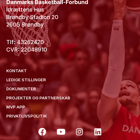
Danmarks Basketball-Forbund
Idrættens Hus
Brøndby Stadion 20
2605 Brøndby
Tlf: 43262420
CVR: 22048910
KONTAKT
LEDIGE STILLINGER
DOKUMENTER
PROJEKTER OG PARTNERSKAB
MVP APP
PRIVATLIVSPOLITIK
F
Y
I
L
a
o
n
i