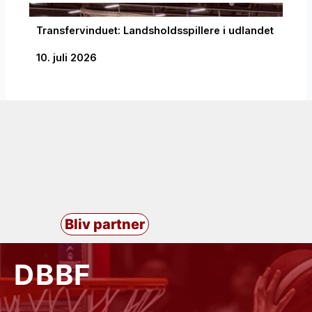
Transfervinduet: Landsholdsspillere i udlandet
10. juli 2026
Bliv partner
DBBF