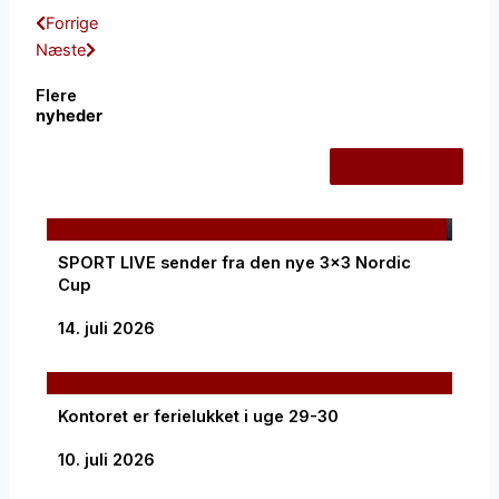
Tidligere
Næste
Forrige
Næste
Flere
nyheder
Alle nyheder
SPORT LIVE sender fra den nye 3×3 Nordic
Cup
14. juli 2026
Kontoret er ferielukket i uge 29-30
10. juli 2026