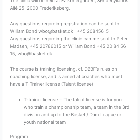
The clinic will be held at Falkonergården, Sønderjyllands
Allé 25, 2000 Frederiksberg.
Any questions regarding registration can be sent to
William Bond wbo@basket.dk , +45 20845615
Any questions regarding the clinic can me sent to Peter
Madsen, +45 20786015 or William Bond +45 20 84 56
15, wbo@basket.dk
The course is training licensing, cf. DBBF’s rules on
coaching license, and is aimed at coaches who must
have a T-Trainer license (Talent license)
T-trainer license = The talent license is for you
who train a championship team, a team in the 3rd
division and up to the Basket / Dam League or
youth national team
Program