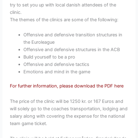
try to set you up with local danish attendees of the
clinic.
The themes of the clinics are some of the following:
Offensive and defensive transition structures in
the Euroleague
Offensive and defensive structures in the ACB
Build yourself to be a pro
Offensive and defensive tactics
Emotions and mind in the game
For further information, please download the PDF here
The price of the clinic will be 1250 kr. or 167 Euros and
will solely go to the coaches transportation, lodging and
salary along with covering the expense for the national
team game ticket.