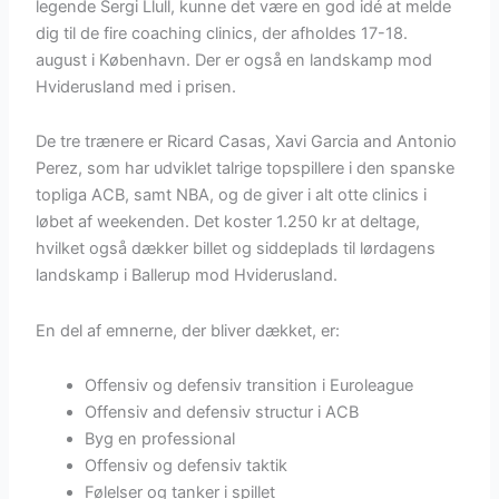
legende Sergi Llull, kunne det være en god idé at melde
dig til de fire coaching clinics, der afholdes 17-18.
august i København. Der er også en landskamp mod
Hviderusland med i prisen.
De tre trænere er Ricard Casas, Xavi Garcia and Antonio
Perez, som har udviklet talrige topspillere i den spanske
topliga ACB, samt NBA, og de giver i alt otte clinics i
løbet af weekenden. Det koster 1.250 kr at deltage,
hvilket også dækker billet og siddeplads til lørdagens
landskamp i Ballerup mod Hviderusland.
En del af emnerne, der bliver dækket, er:
Offensiv og defensiv transition i Euroleague
Offensiv and defensiv structur i ACB
Byg en professional
Offensiv og defensiv taktik
Følelser og tanker i spillet