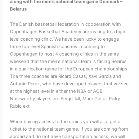
along with the men’s national team game Denmark –
Belarus
The Danish basketball federation in cooperation with
Copenhagen Basketball Academy are inviting to a high
level coaching clinic. We have been lucky to engage
three top level Spanish coaches in coming to
Copenhagen to host 4 coaching clinics in the same
weekend that the men’s nationall team is facing Belarus
in a qualification game for the European championships.
The three coaches are Ricard Casas, Xavi Garcia and
Antonio Perez, who have developed players that we see
at the highest level in either the NBA or ACB.
Noteworthy players are Sergi Llull, Marc Gasol, Ricky
Rubio ext.
When buying access to the clinics you will also get a
ticket to the national team game. If you are coming from
abroad and do not have transportation access, we will