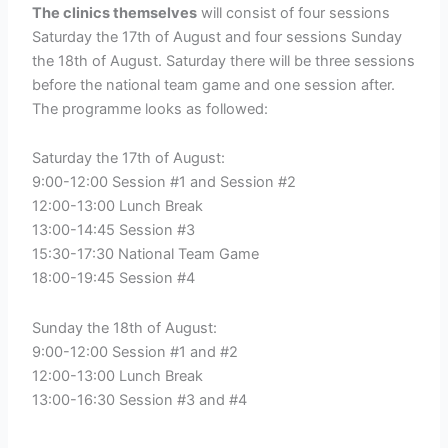
The clinics themselves
will consist of four sessions
Saturday the 17th of August and four sessions Sunday
the 18th of August. Saturday there will be three sessions
before the national team game and one session after.
The programme looks as followed:
Saturday the 17th of August:
9:00-12:00 Session #1 and Session #2
12:00-13:00 Lunch Break
13:00-14:45 Session #3
15:30-17:30 National Team Game
18:00-19:45 Session #4
Sunday the 18th of August:
9:00-12:00 Session #1 and #2
12:00-13:00 Lunch Break
13:00-16:30 Session #3 and #4