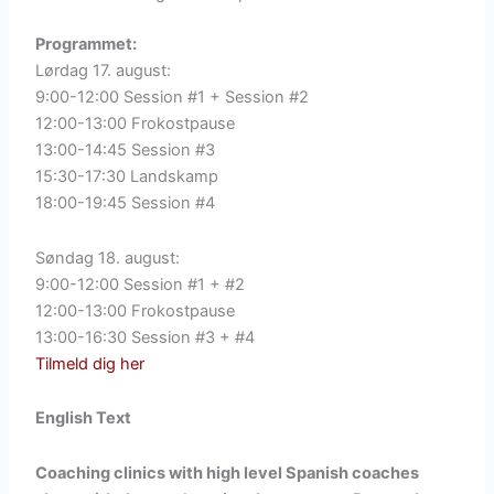
Programmet:
Lørdag 17. august:
9:00-12:00 Session #1 + Session #2
12:00-13:00 Frokostpause
13:00-14:45 Session #3
15:30-17:30 Landskamp
18:00-19:45 Session #4
Søndag 18. august:
9:00-12:00 Session #1 + #2
12:00-13:00 Frokostpause
13:00-16:30 Session #3 + #4
Tilmeld dig her
English Text
Coaching clinics with high level Spanish coaches